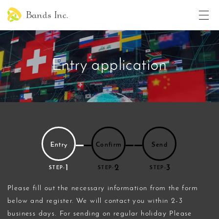
Entry application
Entry
Confirm
Send
1
2
3
STEP-
STEP-
STEP-
Please fill out the necessary information from the form
below and register. We will contact you within 2-3
business days. For sending on regular holiday Please