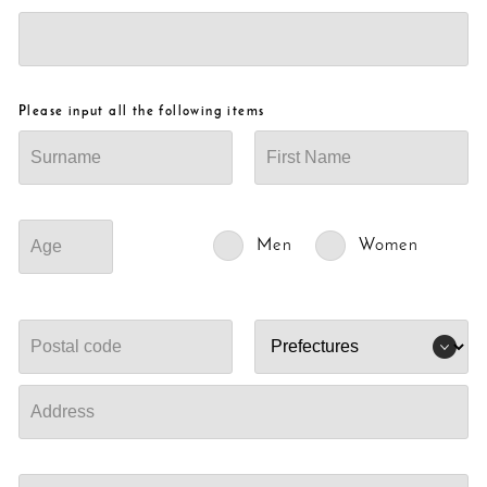
Please input all the following items
Men
Women