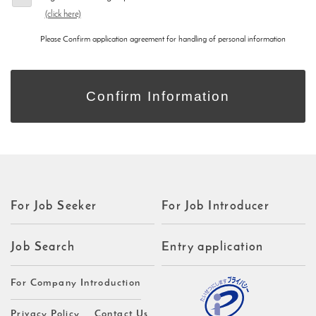
(click here)
Please Confirm application agreement for handling of personal information
For Job Seeker
For Job Introducer
Job Search
Entry application
For Company Introduction
Privacy Policy
Contact Us