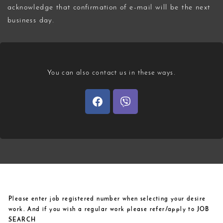
acknowledge that confirmation of e-mail will be the next
business day.
You can also contact us in these ways.
Please enter job registered number when selecting your desire
work. And if you wish a regular work please refer/apply to JOB
SEARCH