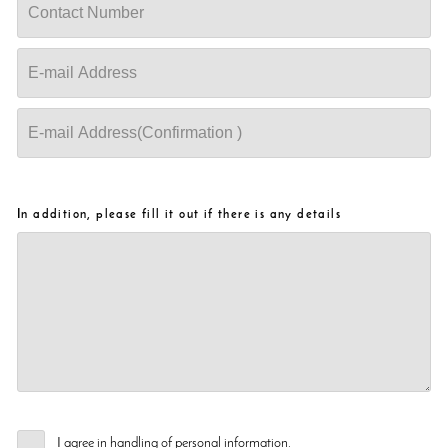
In addition, please fill it out if there is any details
I agree in handling of personal information.