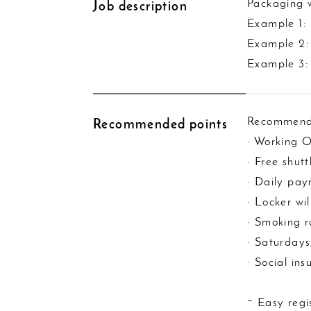
Packaging w
Job description
Example 1:
Example 2: 
Example 3:
Recommend
Recommended points
· Working 
· Free shut
· Daily pa
· Locker wil
· Smoking 
· Saturdays
· Social in
~ Easy regi