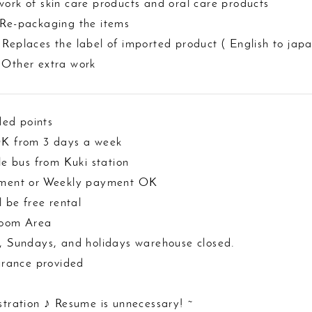
ork of skin care products and oral care products
 Re-packaging the items
Replaces the label of imported product ( English to japa
 Other extra work
ed points
OK from 3 days a week
tle bus from Kuki station
yment or Weekly payment OK
l be free rental
room Area
, Sundays, and holidays warehouse closed.
surance provided
stration ♪ Resume is unnecessary! ~