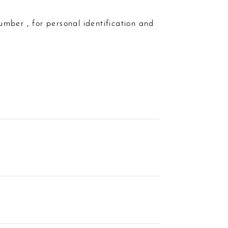
umber , for personal identification and