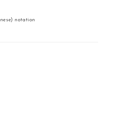
nese) notation