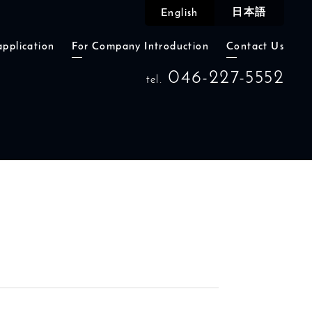
日本語
English
application
For Company Introduction
Contact Us
046-227-5552
tel.