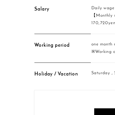
Daily wage
Salary
【Monthly 
170,720yen
one month
Working period
※Working a
Saturday ,
Holiday / Vacation