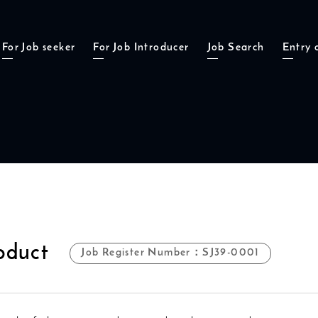
For Job seeker
For Job Introducer
Job Search
Entry 
oduct
Job Register Number：SJ39-0001