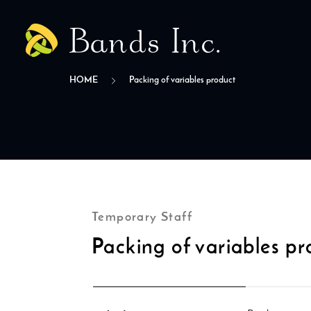
HOME
Packing of variables product
Temporary Staff
Packing of variables pr