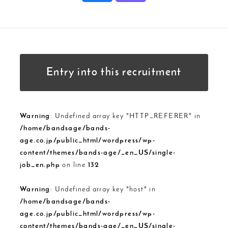
Entry into this recruitment
Warning
: Undefined array key "HTTP_REFERER" in
/home/bandsage/bands-
age.co.jp/public_html/wordpress/wp-
content/themes/bands-age/_en_US/single-
job_en.php
on line
132
Warning
: Undefined array key "host" in
/home/bandsage/bands-
age.co.jp/public_html/wordpress/wp-
content/themes/bands-age/_en_US/single-