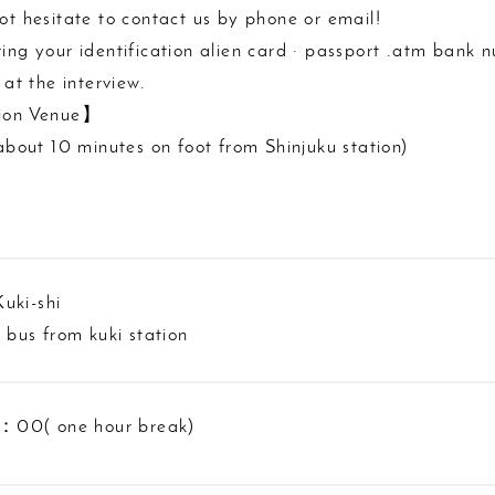
ot hesitate to contact us by phone or email!
ing your identification alien card · passport .atm bank n
 at the interview.
ion Venue】
(about 10 minutes on foot from Shinjuku station)
uki-shi
e bus from kuki station
0( one hour break)