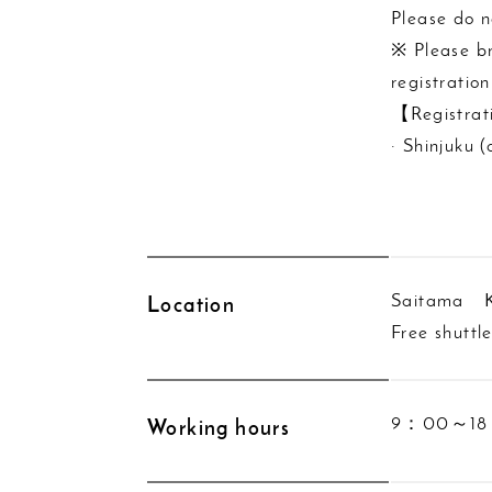
Please do n
※ Please br
registration
【Registrat
· Shinjuku 
Saitama K
Location
Free shuttl
9：00～18：0
Working hours