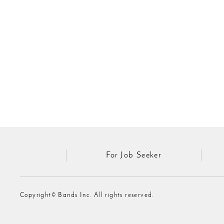
For Job Seeker
Copyright© Bands Inc. All rights reserved.