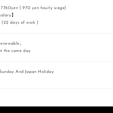
 7760yen ( 970 yen hourly wage)
salary】
 (22 days of work )
 renewable。
t the same day
 Sunday And Japan Holiday