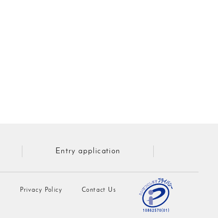
Entry application
n
Privacy Policy
Contact Us