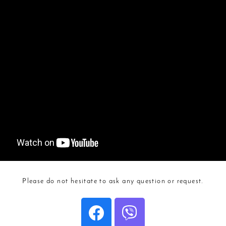
Please do not hesitate to ask any question or request.