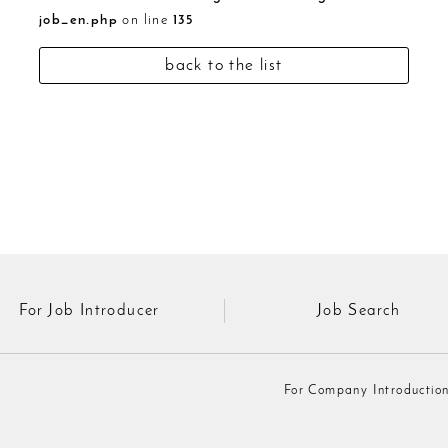
job_en.php
on line
135
back to the list
For Job Introducer
Job Search
For Company Introductio